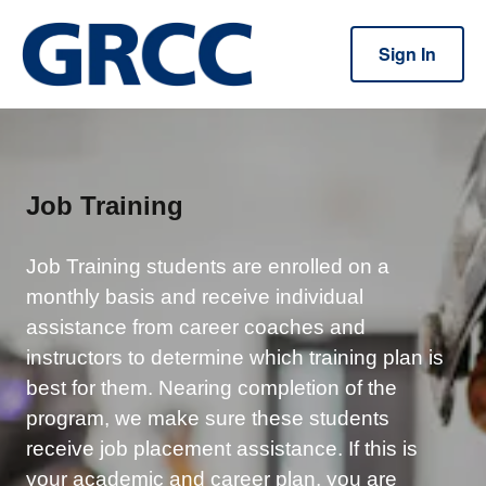
Sign In
Job Training
Job Training students are enrolled on a
monthly basis and receive individual
assistance from career coaches and
instructors to determine which training plan is
best for them. Nearing completion of the
program, we make sure these students
receive job placement assistance.
If this is
your academic and career plan, you are